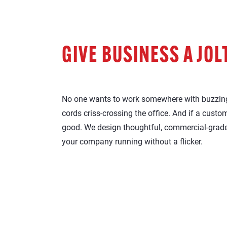
GIVE BUSINESS A JOL
No one wants to work somewhere with buzzing
cords criss-crossing the office. And if a custo
good. We design thoughtful, commercial-grade
your company running without a flicker.