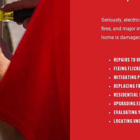
Seriously, electr
fires, and major in
home is damaged o
REPAIRS TO 
FIXING FLICK
MITIGATING 
REPLACING FR
RESIDENTIAL 
UPGRADING EL
EVALUATING Y
LOCATING UN