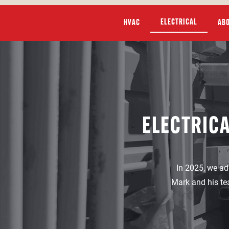
ELECTRICAL
HVAC
AB
ELECTRICA
In 2025, we ad
Mark and his te