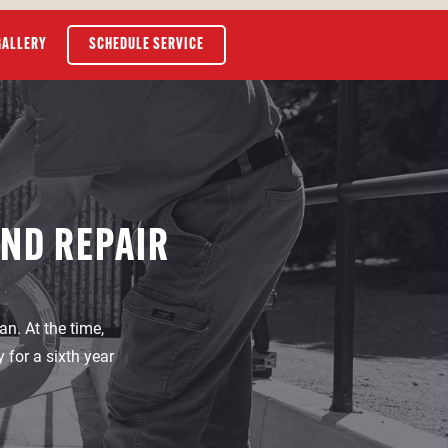
GALLERY
SCHEDULE SERVICE
AND REPAIR
n. At the time,
for a sixth year