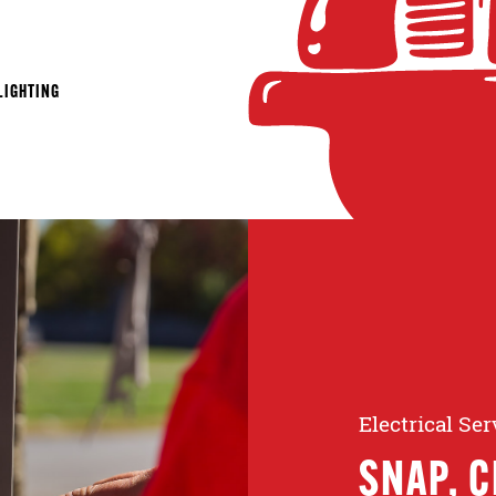
LIGHTING
Electrical Se
SNAP, C