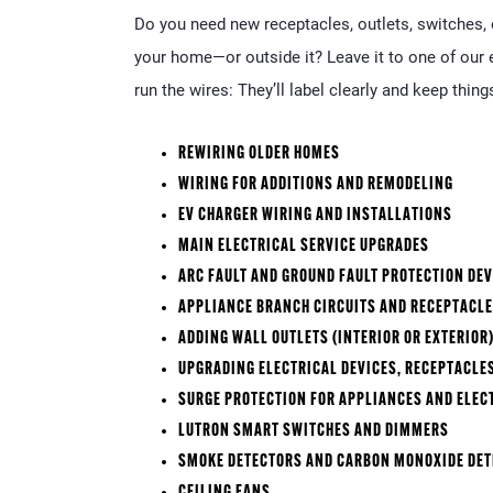
Do you need new receptacles, outlets, switches, o
your home—or outside it? Leave it to one of our e
run the wires: They’ll label clearly and keep things
REWIRING OLDER HOMES
WIRING FOR ADDITIONS AND REMODELING
EV CHARGER WIRING AND INSTALLATIONS
MAIN ELECTRICAL SERVICE UPGRADES
ARC FAULT AND GROUND FAULT PROTECTION DEV
APPLIANCE BRANCH CIRCUITS AND RECEPTACL
ADDING WALL OUTLETS (INTERIOR OR EXTERIOR
UPGRADING ELECTRICAL DEVICES, RECEPTACLE
SURGE PROTECTION FOR APPLIANCES AND ELEC
LUTRON SMART SWITCHES AND DIMMERS
SMOKE DETECTORS AND CARBON MONOXIDE DE