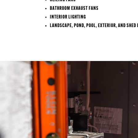
CEILING FANS
BATHROOM EXHAUST FANS
INTERIOR LIGHTING
LANDSCAPE, POND, POOL, EXTERIOR, AND SHED 