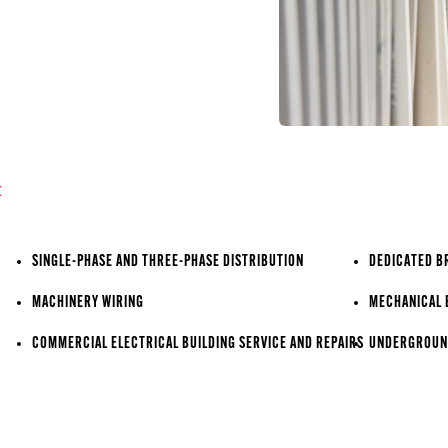
:
SINGLE-PHASE AND THREE-PHASE DISTRIBUTION
DEDICATED B
MACHINERY WIRING
MECHANICAL 
COMMERCIAL ELECTRICAL BUILDING SERVICE AND REPAIRS
UNDERGROUND