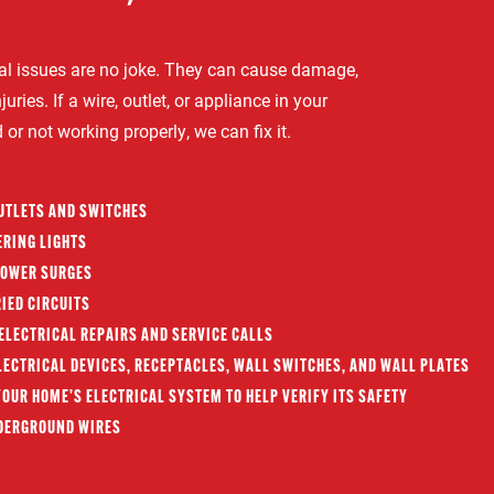
ical issues are no joke. They can cause damage,
juries. If a wire, outlet, or appliance in your
r not working properly, we can fix it.
OUTLETS AND SWITCHES
ERING LIGHTS
POWER SURGES
IED CIRCUITS
ELECTRICAL REPAIRS AND SERVICE CALLS
ECTRICAL DEVICES, RECEPTACLES, WALL SWITCHES, AND WALL PLATES
OUR HOME’S ELECTRICAL SYSTEM TO HELP VERIFY ITS SAFETY
DERGROUND WIRES