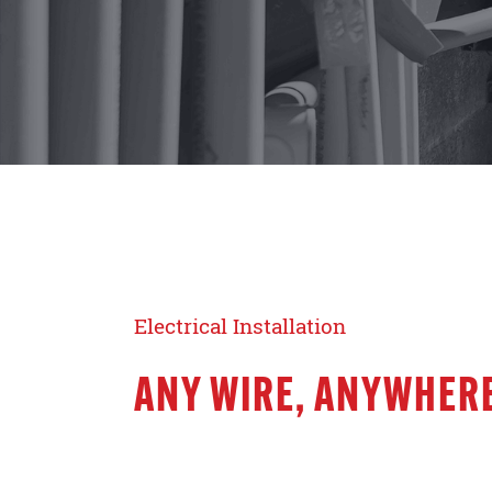
Electrical Installation
ANY WIRE, ANYWHERE