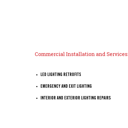
Commercial Installation and Services
LED LIGHTING RETROFITS
EMERGENCY AND EXIT LIGHTING
INTERIOR AND EXTERIOR LIGHTING REPAIRS