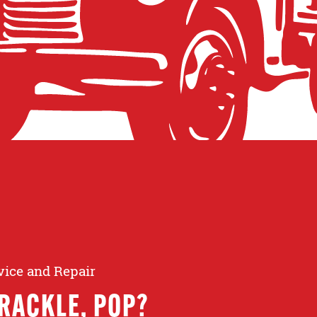
rvice and Repair
RACKLE, POP?