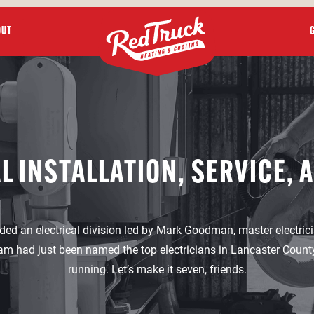
OUT
L INSTALLATION, SERVICE, 
ded an electrical division led by Mark Goodman, master electricia
am had just been named the top electricians in Lancaster County 
running. Let’s make it seven, friends.