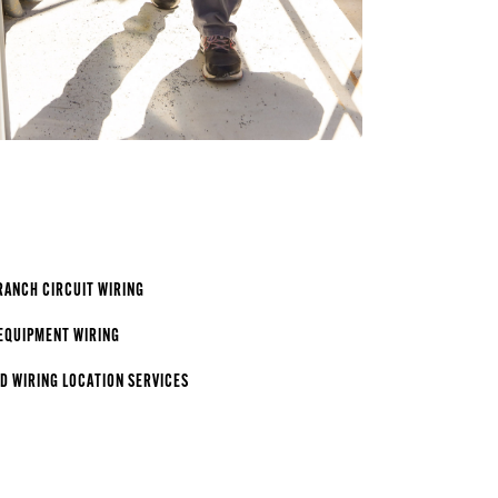
RANCH CIRCUIT WIRING
EQUIPMENT WIRING
 WIRING LOCATION SERVICES