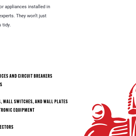
r appliances installed in
xperts. They won’t just
 tidy.
ICES AND CIRCUIT BREAKERS
ES
)
S, WALL SWITCHES, AND WALL PLATES
TRONIC EQUIPMENT
TECTORS