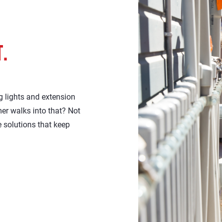
T.
 lights and extension
mer walks into that? Not
 solutions that keep