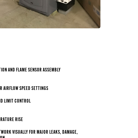
TION AND FLAME SENSOR ASSEMBLY
R AIRFLOW SPEED SETTINGS
ND LIMIT CONTROL
RATURE RISE
TWORK VISUALLY FOR MAJOR LEAKS, DAMAGE,