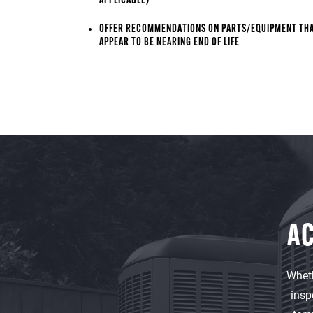
APPLICABLE)
OFFER RECOMMENDATIONS ON PARTS/EQUIPMENT TH
APPEAR TO BE NEARING END OF LIFE
AC
Wheth
insp