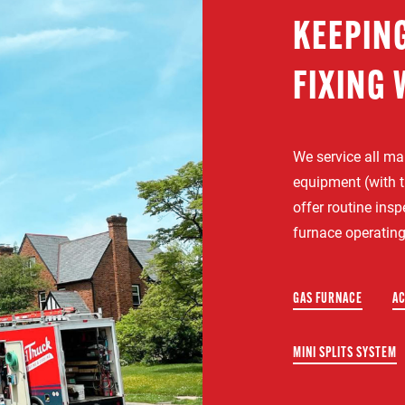
KEEPIN
FIXING 
We service all m
equipment (with t
offer routine ins
furnace operating
GAS FURNACE
AC
MINI SPLITS SYSTEM