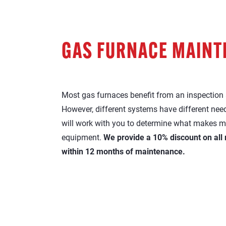
GAS FURNACE MAIN
Most gas furnaces benefit from an inspection a
However, different systems have different need
will work with you to determine what makes m
equipment.
We provide a 10% discount on all
within 12 months of maintenance.