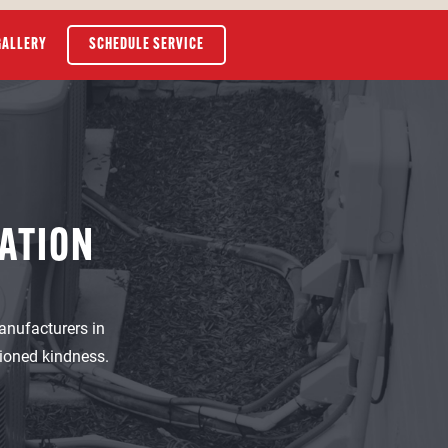
GALLERY
SCHEDULE SERVICE
ATION
anufacturers in
hioned kindness.