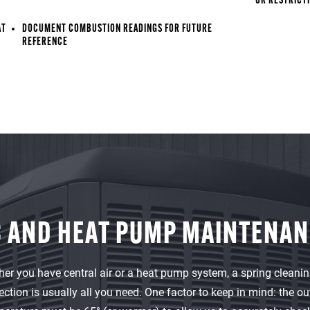
OR RESTRICT
AT
DOCUMENT COMBUSTION READINGS FOR FUTURE
REFERENCE
 AND HEAT PUMP MAINTENA
er you have central air or a heat pump system, a spring cleani
ection is usually all you need. One factor to keep in mind: the ou