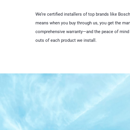
We’re certified installers of top brands like Bosc
means when you buy through us, you get the man
comprehensive warranty—and the peace of mind 
outs of each product we install.