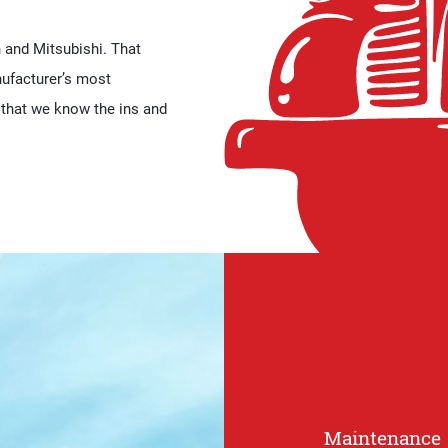
h and Mitsubishi. That
ufacturer’s most
that we know the ins and
Maintenance