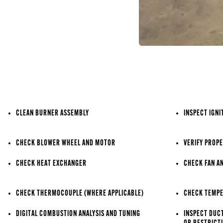
CLEAN BURNER ASSEMBLY
INSPECT IGNI
CHECK BLOWER WHEEL AND MOTOR
VERIFY PROPE
CHECK HEAT EXCHANGER
CHECK FAN A
CHECK THERMOCOUPLE (WHERE APPLICABLE)
CHECK TEMPE
DIGITAL COMBUSTION ANALYSIS AND TUNING
INSPECT DUC