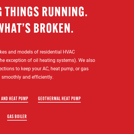
G THINGS RUNNING.
WHAT’S BROKEN.
akes and models of residential HVAC
he exception of oil heating systems). We also
pections to keep your AC, heat pump, or gas
 smoothly and efficiently.
 AND HEAT PUMP
GEOTHERMAL HEAT PUMP
GAS BOILER