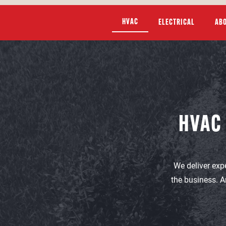
HVAC
ELECTRICAL
AB
HVAC
We deliver exp
the business. A