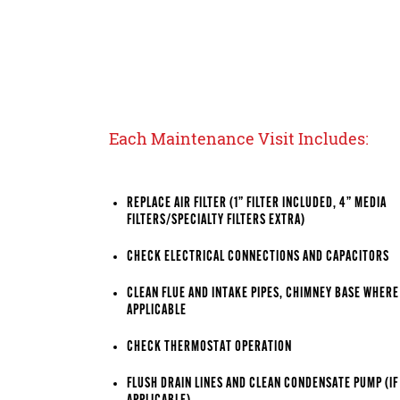
Each Maintenance Visit Includes:
REPLACE AIR FILTER (1” FILTER INCLUDED, 4” MEDIA
FILTERS/SPECIALTY FILTERS EXTRA)
CHECK ELECTRICAL CONNECTIONS AND CAPACITORS
CLEAN FLUE AND INTAKE PIPES, CHIMNEY BASE WHERE
APPLICABLE
CHECK THERMOSTAT OPERATION
FLUSH DRAIN LINES AND CLEAN CONDENSATE PUMP (IF