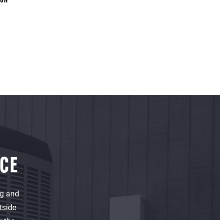
ION
NCE
ng and
tside