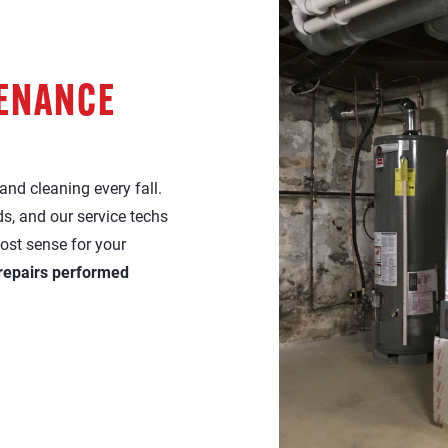
TENANCE
nd cleaning every fall.
s, and our service techs
ost sense for your
 repairs performed