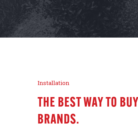
Installation
THE BEST WAY TO BUY
BRANDS.