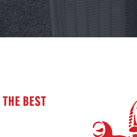
 THE BEST