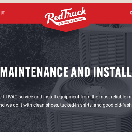
OUT
 MAINTENANCE AND INSTALL
ert HVAC service and install equipment from the most reliable m
nd we do it with clean shoes, tucked-in shirts, and good old-fas